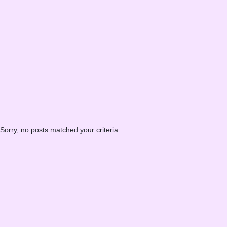
Sorry, no posts matched your criteria.